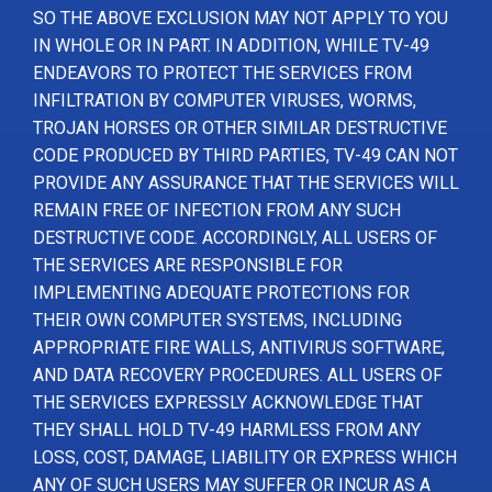
SO THE ABOVE EXCLUSION MAY NOT APPLY TO YOU
IN WHOLE OR IN PART. IN ADDITION, WHILE TV-49
ENDEAVORS TO PROTECT THE SERVICES FROM
INFILTRATION BY COMPUTER VIRUSES, WORMS,
TROJAN HORSES OR OTHER SIMILAR DESTRUCTIVE
CODE PRODUCED BY THIRD PARTIES, TV-49 CAN NOT
PROVIDE ANY ASSURANCE THAT THE SERVICES WILL
REMAIN FREE OF INFECTION FROM ANY SUCH
DESTRUCTIVE CODE. ACCORDINGLY, ALL USERS OF
THE SERVICES ARE RESPONSIBLE FOR
IMPLEMENTING ADEQUATE PROTECTIONS FOR
THEIR OWN COMPUTER SYSTEMS, INCLUDING
APPROPRIATE FIRE WALLS, ANTIVIRUS SOFTWARE,
AND DATA RECOVERY PROCEDURES. ALL USERS OF
THE SERVICES EXPRESSLY ACKNOWLEDGE THAT
THEY SHALL HOLD TV-49 HARMLESS FROM ANY
LOSS, COST, DAMAGE, LIABILITY OR EXPRESS WHICH
ANY OF SUCH USERS MAY SUFFER OR INCUR AS A