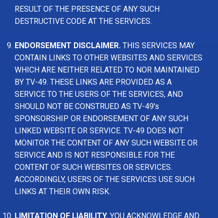
RESULT OF THE PRESENCE OF ANY SUCH
DESTRUCTIVE CODE AT THE SERVICES.
ENDORSEMENT DISCLAIMER.
THIS SERVICES MAY
CONTAIN LINKS TO OTHER WEBSITES AND SERVICES
WHICH ARE NEITHER RELATED TO NOR MAINTAINED
BY TV-49. THESE LINKS ARE PROVIDED AS A
SERVICE TO THE USERS OF THE SERVICES, AND
SHOULD NOT BE CONSTRUED AS TV-49's
SPONSORSHIP OR ENDORSEMENT OF ANY SUCH
LINKED WEBSITE OR SERVICE. TV-49 DOES NOT
MONITOR THE CONTENT OF ANY SUCH WEBSITE OR
SERVICE AND IS NOT RESPONSIBLE FOR THE
CONTENT OF SUCH WEBSITES OR SERVICES.
ACCORDINGLY, USERS OF THE SERVICES USE SUCH
LINKS AT THEIR OWN RISK.
LIMITATION OF LIABILITY.
YOU ACKNOWLEDGE AND