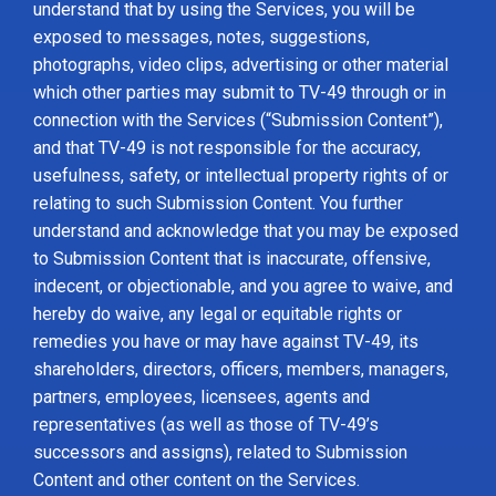
understand that by using the Services, you will be
exposed to messages, notes, suggestions,
photographs, video clips, advertising or other material
which other parties may submit to TV-49 through or in
connection with the Services (“Submission Content”),
and that TV-49 is not responsible for the accuracy,
usefulness, safety, or intellectual property rights of or
relating to such Submission Content. You further
understand and acknowledge that you may be exposed
to Submission Content that is inaccurate, offensive,
indecent, or objectionable, and you agree to waive, and
hereby do waive, any legal or equitable rights or
remedies you have or may have against TV-49, its
shareholders, directors, officers, members, managers,
partners, employees, licensees, agents and
representatives (as well as those of TV-49’s
successors and assigns), related to Submission
Content and other content on the Services.