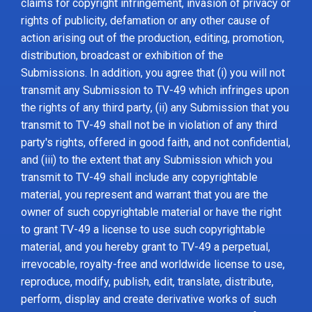
claims for copyright infringement, invasion of privacy or
rights of publicity, defamation or any other cause of
action arising out of the production, editing, promotion,
distribution, broadcast or exhibition of the
Submissions. In addition, you agree that (i) you will not
transmit any Submission to TV-49 which infringes upon
the rights of any third party, (ii) any Submission that you
transmit to TV-49 shall not be in violation of any third
party's rights, offered in good faith, and not confidential,
and (iii) to the extent that any Submission which you
transmit to TV-49 shall include any copyrightable
material, you represent and warrant that you are the
owner of such copyrightable material or have the right
to grant TV-49 a license to use such copyrightable
material, and you hereby grant to TV-49 a perpetual,
irrevocable, royalty-free and worldwide license to use,
reproduce, modify, publish, edit, translate, distribute,
perform, display and create derivative works of such