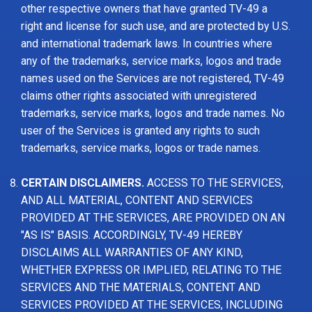
other respective owners that have granted TV-49 a
right and license for such use, and are protected by U.S.
and international trademark laws. In countries where
any of the trademarks, service marks, logos and trade
names used on the Services are not registered, TV-49
claims other rights associated with unregistered
trademarks, service marks, logos and trade names. No
user of the Services is granted any rights to such
trademarks, service marks, logos or trade names.
CERTAIN DISCLAIMERS.
ACCESS TO THE SERVICES,
AND ALL MATERIAL, CONTENT AND SERVICES
PROVIDED AT THE SERVICES, ARE PROVIDED ON AN
"AS IS" BASIS. ACCORDINGLY, TV-49 HEREBY
DISCLAIMS ALL WARRANTIES OF ANY KIND,
WHETHER EXPRESS OR IMPLIED, RELATING TO THE
SERVICES AND THE MATERIALS, CONTENT AND
SERVICES PROVIDED AT THE SERVICES, INCLUDING