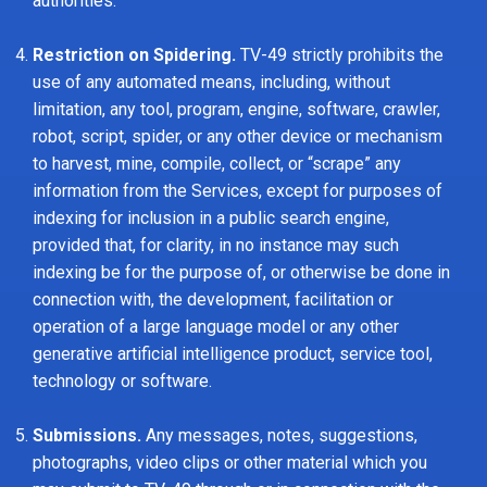
authorities.
Restriction on Spidering.
TV-49 strictly prohibits the
use of any automated means, including, without
limitation, any tool, program, engine, software, crawler,
robot, script, spider, or any other device or mechanism
to harvest, mine, compile, collect, or “scrape” any
information from the Services, except for purposes of
indexing for inclusion in a public search engine,
provided that, for clarity, in no instance may such
indexing be for the purpose of, or otherwise be done in
connection with, the development, facilitation or
operation of a large language model or any other
generative artificial intelligence product, service tool,
technology or software.
Submissions.
Any messages, notes, suggestions,
photographs, video clips or other material which you