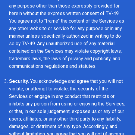
any purpose other than those expressly provided for
herein without the express written consent of TV-49.
You agree not to "frame" the content of the Services as
any other website or service for any purpose or in any
manner unless specifically authorized in writing to do
so by TV-49. Any unauthorized use of any material
contained on the Services may violate copyright laws,
trademark laws, the laws of privacy and publicity, and
communications regulations and statutes.
Security.
You acknowledge and agree that you will not
violate, or attempt to violate, the security of the
Services or engage in any conduct that restricts or
inhibits any person from using or enjoying the Services,
or that, in our sole judgement, exposes us or any of our
users, affiliates, or any other third party to any liability,
damages, or detriment of any type. Accordingly, and
without limitation, you agree that you will not (i) access