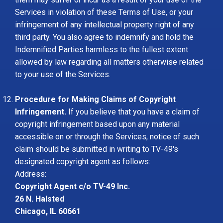
Services in violation of these Terms of Use, or your
infringement of any intellectual property right of any
third party. You also agree to indemnify and hold the
Indemnified Parties harmless to the fullest extent
allowed by law regarding all matters otherwise related
to your use of the Services.
Procedure for Making Claims of Copyright
Infringement.
If you believe that you have a claim of
copyright infringement based upon any material
accessible on or through the Services, notice of such
claim should be submitted in writing to TV-49's
designated copyright agent as follows:
Address:
Copyright Agent c/o TV-49 Inc.
26 N. Halsted
Chicago, IL 60661