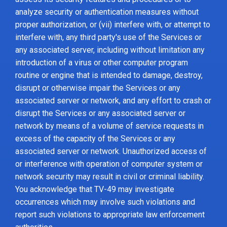
analyze security or authentication measures without
proper authorization, or (vii) interfere with, or attempt to
interfere with, any third party's use of the Services or
any associated server, including without limitation any
introduction of a virus or other computer program
routine or engine that is intended to damage, destroy,
disrupt or otherwise impair the Services or any
associated server or network, and any effort to crash or
disrupt the Services or any associated server or
network by means of a volume of service requests in
excess of the capacity of the Services or any
associated server or network. Unauthorized access of
or interference with operation of computer system or
network security may result in civil or criminal liability.
You acknowledge that TV-49 may investigate
occurrences which may involve such violations and
report such violations to appropriate law enforcement