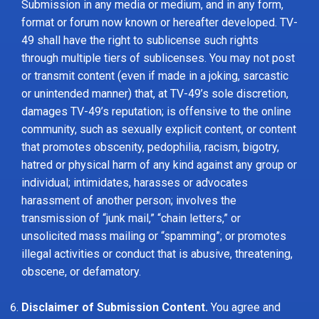
Submission in any media or medium, and in any form,
format or forum now known or hereafter developed. TV-
49 shall have the right to sublicense such rights
through multiple tiers of sublicenses. You may not post
or transmit content (even if made in a joking, sarcastic
or unintended manner) that, at TV-49’s sole discretion,
damages TV-49’s reputation; is offensive to the online
community, such as sexually explicit content, or content
that promotes obscenity, pedophilia, racism, bigotry,
hatred or physical harm of any kind against any group or
individual; intimidates, harasses or advocates
harassment of another person; involves the
transmission of “junk mail,” “chain letters,” or
unsolicited mass mailing or “spamming”; or promotes
illegal activities or conduct that is abusive, threatening,
obscene, or defamatory.
Disclaimer of Submission Content.
You agree and