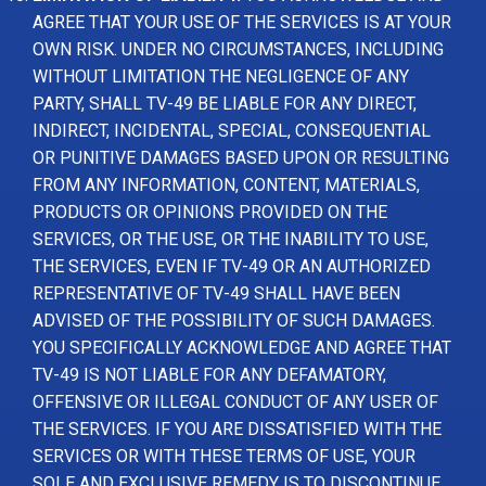
AGREE THAT YOUR USE OF THE SERVICES IS AT YOUR
OWN RISK. UNDER NO CIRCUMSTANCES, INCLUDING
WITHOUT LIMITATION THE NEGLIGENCE OF ANY
PARTY, SHALL TV-49 BE LIABLE FOR ANY DIRECT,
INDIRECT, INCIDENTAL, SPECIAL, CONSEQUENTIAL
OR PUNITIVE DAMAGES BASED UPON OR RESULTING
FROM ANY INFORMATION, CONTENT, MATERIALS,
PRODUCTS OR OPINIONS PROVIDED ON THE
SERVICES, OR THE USE, OR THE INABILITY TO USE,
THE SERVICES, EVEN IF TV-49 OR AN AUTHORIZED
REPRESENTATIVE OF TV-49 SHALL HAVE BEEN
ADVISED OF THE POSSIBILITY OF SUCH DAMAGES.
YOU SPECIFICALLY ACKNOWLEDGE AND AGREE THAT
TV-49 IS NOT LIABLE FOR ANY DEFAMATORY,
OFFENSIVE OR ILLEGAL CONDUCT OF ANY USER OF
THE SERVICES. IF YOU ARE DISSATISFIED WITH THE
SERVICES OR WITH THESE TERMS OF USE, YOUR
SOLE AND EXCLUSIVE REMEDY IS TO DISCONTINUE