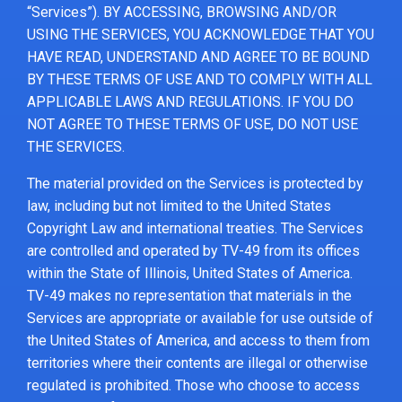
“Services”). BY ACCESSING, BROWSING AND/OR
USING THE SERVICES, YOU ACKNOWLEDGE THAT YOU
HAVE READ, UNDERSTAND AND AGREE TO BE BOUND
BY THESE TERMS OF USE AND TO COMPLY WITH ALL
APPLICABLE LAWS AND REGULATIONS. IF YOU DO
NOT AGREE TO THESE TERMS OF USE, DO NOT USE
THE SERVICES.
The material provided on the Services is protected by
law, including but not limited to the United States
Copyright Law and international treaties. The Services
are controlled and operated by TV-49 from its offices
within the State of Illinois, United States of America.
TV-49 makes no representation that materials in the
Services are appropriate or available for use outside of
the United States of America, and access to them from
territories where their contents are illegal or otherwise
regulated is prohibited. Those who choose to access