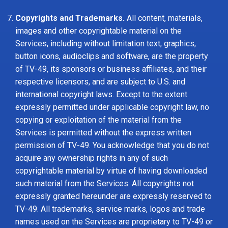
Copyrights and Trademarks.
All content, materials,
images and other copyrightable material on the
Services, including without limitation text, graphics,
button icons, audioclips and software, are the property
of TV-49, its sponsors or business affiliates, and their
respective licensors, and are subject to U.S. and
international copyright laws. Except to the extent
expressly permitted under applicable copyright law, no
copying or exploitation of the material from the
Services is permitted without the express written
permission of TV-49. You acknowledge that you do not
acquire any ownership rights in any of such
copyrightable material by virtue of having downloaded
such material from the Services. All copyrights not
expressly granted hereunder are expressly reserved to
TV-49. All trademarks, service marks, logos and trade
names used on the Services are proprietary to TV-49 or