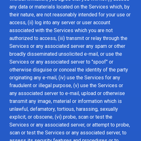
any data or materials located on the Services which, by
their nature, are not reasonably intended for your use or
access, (ii) log into any server or user account
associated with the Services which you are not
authorized to access, (iii) transmit or relay through the
Services or any associated server any spam or other
broadly disseminated unsolicited e-mail, or use the
Services or any associated server to "spoof" or
otherwise disguise or conceal the identity of the party
originating any e-mail, (iv) use the Services for any
fraudulent or illegal purpose, (v) use the Services or
any associated server to e-mail, upload or otherwise
transmit any image, material or information which is
unlawful, defamatory, tortious, harassing, sexually
explicit, or obscene, (vi) probe, scan or test the
Services or any associated server, or attempt to probe,
scan or test the Services or any associated server, to
assess its security features and procedures or to