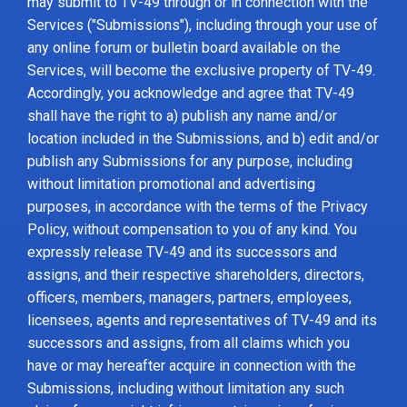
may submit to TV-49 through or in connection with the
Services ("Submissions"), including through your use of
any online forum or bulletin board available on the
Services, will become the exclusive property of TV-49.
Accordingly, you acknowledge and agree that TV-49
shall have the right to a) publish any name and/or
location included in the Submissions, and b) edit and/or
publish any Submissions for any purpose, including
without limitation promotional and advertising
purposes, in accordance with the terms of the Privacy
Policy, without compensation to you of any kind. You
expressly release TV-49 and its successors and
assigns, and their respective shareholders, directors,
officers, members, managers, partners, employees,
licensees, agents and representatives of TV-49 and its
successors and assigns, from all claims which you
have or may hereafter acquire in connection with the
Submissions, including without limitation any such