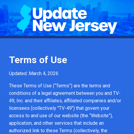
Terms of Use
Updated: March 4, 2026
These Terms of Use (“Terms”) are the terms and
conditions of a legal agreement between you and TV-
49, Inc. and their affiliates, affiliated companies and/or
licensees (collectively "TV-49") that govern your
access to and use of our website (the “Website”),
application, and other services that include an
authorized link to these Terms (collectively, the