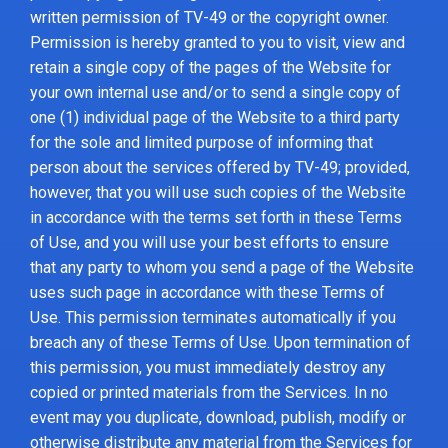
written permission of TV-49 or the copyright owner.
Permission is hereby granted to you to visit, view and
retain a single copy of the pages of the Website for
your own internal use and/or to send a single copy of
one (1) individual page of the Website to a third party
for the sole and limited purpose of informing that
person about the services offered by TV-49; provided,
however, that you will use such copies of the Website
in accordance with the terms set forth in these Terms
of Use, and you will use your best efforts to ensure
that any party to whom you send a page of the Website
uses such page in accordance with these Terms of
Use. This permission terminates automatically if you
breach any of these Terms of Use. Upon termination of
this permission, you must immediately destroy any
copied or printed materials from the Services. In no
event may you duplicate, download, publish, modify or
otherwise distribute any material from the Services for