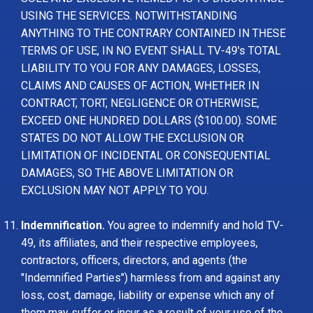
USING THE SERVICES. NOTWITHSTANDING
ANYTHING TO THE CONTRARY CONTAINED IN THESE
TERMS OF USE, IN NO EVENT SHALL TV-49's TOTAL
LIABILITY TO YOU FOR ANY DAMAGES, LOSSES,
CLAIMS AND CAUSES OF ACTION, WHETHER IN
CONTRACT, TORT, NEGLIGENCE OR OTHERWISE,
EXCEED ONE HUNDRED DOLLARS ($100.00). SOME
STATES DO NOT ALLOW THE EXCLUSION OR
LIMITATION OF INCIDENTAL OR CONSEQUENTIAL
DAMAGES, SO THE ABOVE LIMITATION OR
EXCLUSION MAY NOT APPLY TO YOU.
Indemnification.
You agree to indemnify and hold TV-
49, its affiliates, and their respective employees,
contractors, officers, directors, and agents (the
"Indemnified Parties") harmless from and against any
loss, cost, damage, liability or expense which any of
them may suffer or incur as a result of your use of the