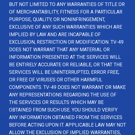
BUT NOT LIMITED TO ANY WARRANTIES OF TITLE OR
OF MERCHANTABILITY, FITNESS FOR A PARTICULAR
PURPOSE, QUALITY, OR NONINFRINGEMENT,
EXCLUSIVE OF ANY SUCH WARRANTIES WHICH ARE
IMPLIED BY LAW AND ARE INCAPABLE OF
EXCLUSION, RESTRICTION OR MODIFICATION. TV-49
DOES NOT WARRANT THAT ANY MATERIAL OR
INFORMATION PRESENTED AT THE SERVICES WILL
BE ENTIRELY ACCURATE OR RELIABLE, OR THAT THE
SERVICES WILL BE UNINTERRUPTED, ERROR FREE,
OR FREE OF VIRUSES OR OTHER HARMFUL
COMPONENTS. TV-49 DOES NOT WARRANT OR MAKE
ANY REPRESENTATIONS REGARDING THE USE OF
THE SERVICES OR RESULTS WHICH MAY BE
OBTAINED FROM SUCH USE. YOU SHOULD VERIFY
ANY INFORMATION OBTAINED FROM THE SERVICES
BEFORE ACTING UPON IT. APPLICABLE LAW MAY NOT
ALLOW THE EXCLUSION OF IMPLIED WARRANTIES,