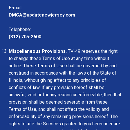
E-mail:
DMCA@updatenewjersey.com
Telephone:
(312) 705-2600
Miscellaneous Provisions.
TV-49 reserves the right
to change these Terms of Use at any time without
notice. These Terms of Use shall be governed by and
construed in accordance with the laws of the State of
Illinois, without giving effect to any principles of
conflicts of law. If any provision hereof shall be
unlawful, void or for any reason unenforceable, then that
provision shall be deemed severable from these
Terms of Use, and shall not affect the validity and
enforceability of any remaining provisions hereof. The
rights to use the Services granted to you hereunder are