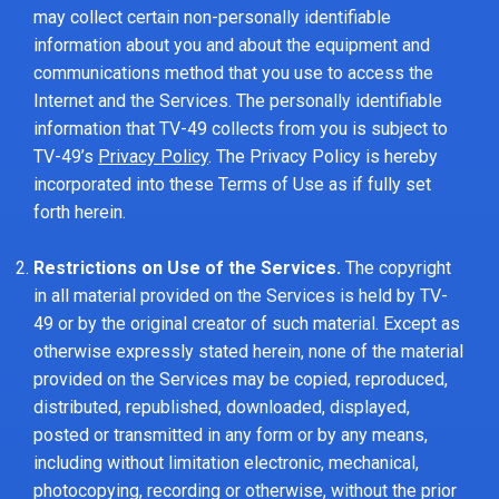
may collect certain non-personally identifiable
information about you and about the equipment and
communications method that you use to access the
Internet and the Services. The personally identifiable
information that TV-49 collects from you is subject to
TV-49’s
Privacy Policy
. The Privacy Policy is hereby
incorporated into these Terms of Use as if fully set
forth herein.
Restrictions on Use of the Services.
The copyright
in all material provided on the Services is held by TV-
49 or by the original creator of such material. Except as
otherwise expressly stated herein, none of the material
provided on the Services may be copied, reproduced,
distributed, republished, downloaded, displayed,
posted or transmitted in any form or by any means,
including without limitation electronic, mechanical,
photocopying, recording or otherwise, without the prior