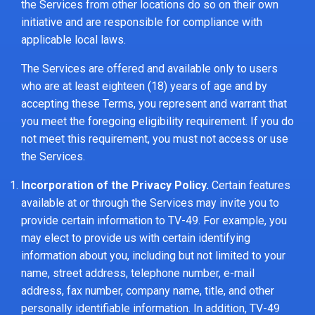
the Services from other locations do so on their own
initiative and are responsible for compliance with
applicable local laws.
The Services are offered and available only to users
who are at least eighteen (18) years of age and by
accepting these Terms, you represent and warrant that
you meet the foregoing eligibility requirement. If you do
not meet this requirement, you must not access or use
the Services.
Incorporation of the Privacy Policy.
Certain features
available at or through the Services may invite you to
provide certain information to TV-49. For example, you
may elect to provide us with certain identifying
information about you, including but not limited to your
name, street address, telephone number, e-mail
address, fax number, company name, title, and other
personally identifiable information. In addition, TV-49